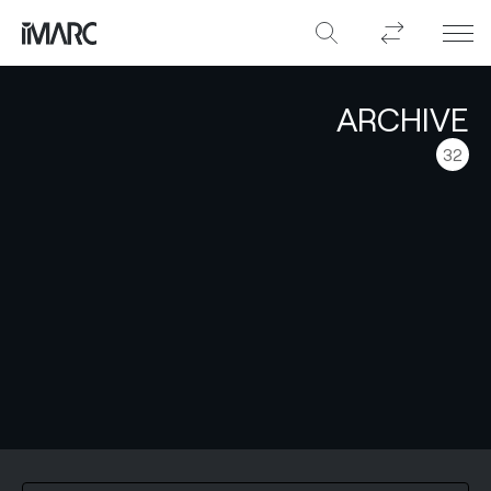
ARCHIVE
32