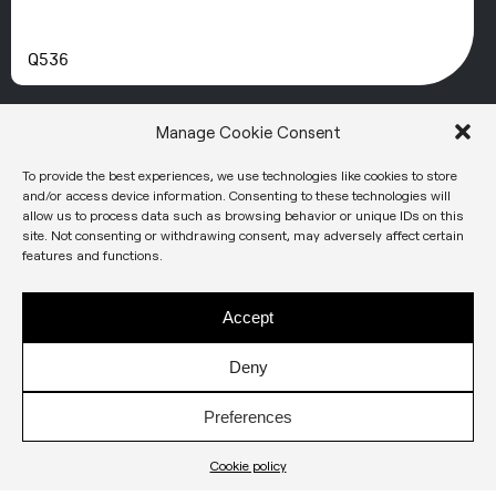
Q536
Manage Cookie Consent
To provide the best experiences, we use technologies like cookies to store
and/or access device information. Consenting to these technologies will
allow us to process data such as browsing behavior or unique IDs on this
site. Not consenting or withdrawing consent, may adversely affect certain
features and functions.
Accept
Deny
Preferences
Q537
Cookie policy