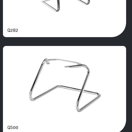
Q282
Q500