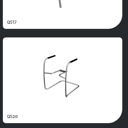
Q517
Q520