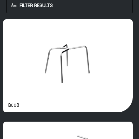
FILTER RESULTS
Q008